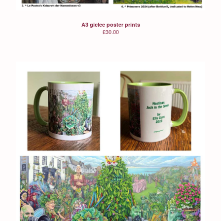
A3 giclee poster prints
£
30.00