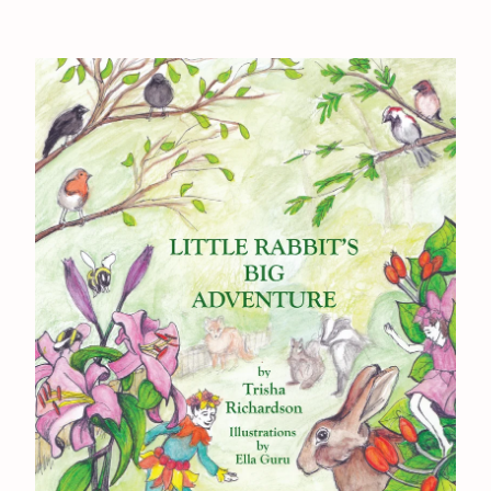
Back to Site
Powered by Big Cartel