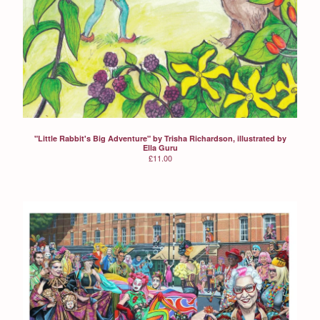
"Little Rabbit's Big Adventure" by Trisha Richardson, illustrated by
Ella Guru
£
11.00