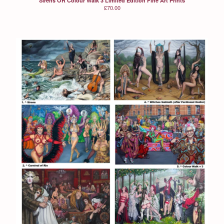
Sirens OR Colour Walk 3 Limited Edition Fine Art Prints
£
70.00