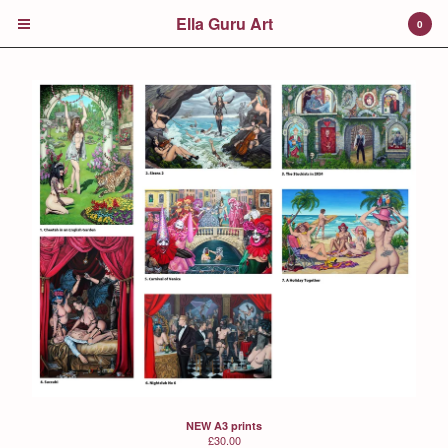
Ella Guru Art
0
Cart
0
£
0.00
Products
Prints
Colour Walk
Jack in the Green
Trisha's Children's Book
Contact
NEW A3 prints
£
30.00